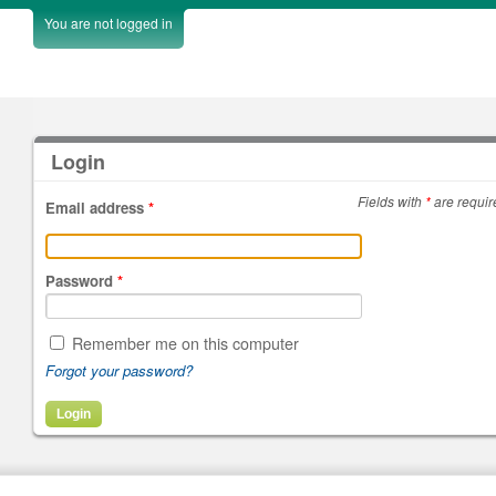
You are not logged in
Login
Fields with
*
are requir
Email address
*
Password
*
Remember me on this computer
Forgot your password?