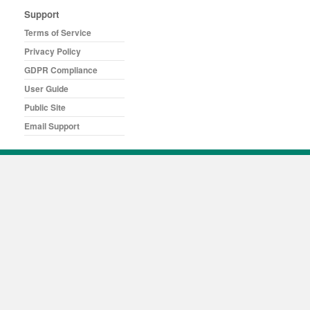
Support
Terms of Service
Privacy Policy
GDPR Compliance
User Guide
Public Site
Email Support