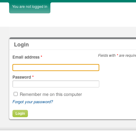
You are not logged in
Login
Fields with
*
are requir
Email address
*
Password
*
Remember me on this computer
Forgot your password?