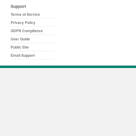
Support
Terms of Service
Privacy Policy
GDPR Compliance
User Guide
Public Site
Email Support