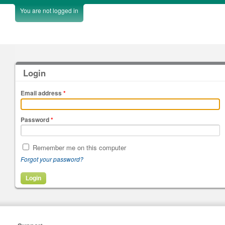
You are not logged in
Login
Email address
*
Password
*
Remember me on this computer
Forgot your password?