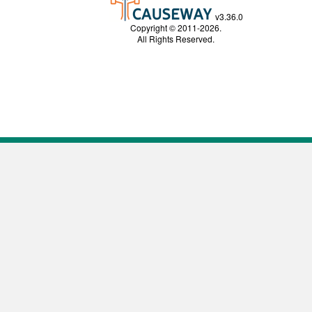
v3.36.0
Copyright © 2011-2026.
All Rights Reserved.