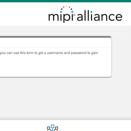
, you can use this form to get a username and password to gain