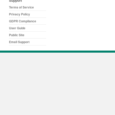
Support
Terms of Service
Privacy Policy
GDPR Compliance
User Guide
Public Site
Email Support