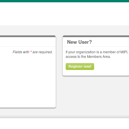
New User?
Fields with
*
are required.
If your organization is a member of MIPI
access to the Members Area.
Register now!