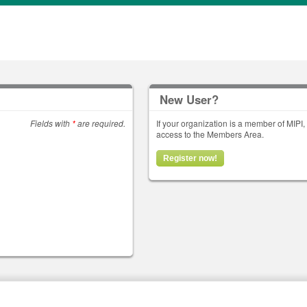
New User?
Fields with
*
are required.
If your organization is a member of MIPI
access to the Members Area.
Register now!