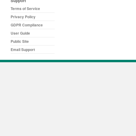
Support
Terms of Service
Privacy Policy
GDPR Compliance
User Guide
Public Site
Email Support