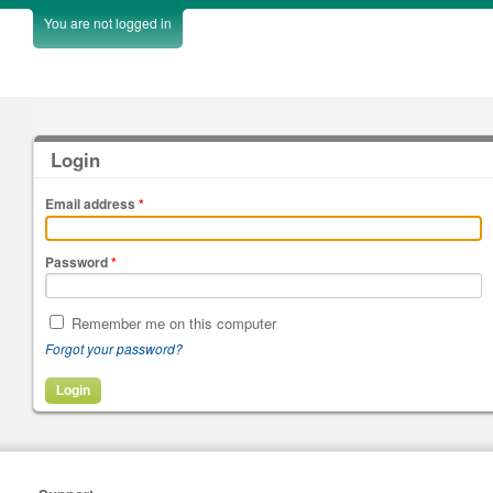
You are not logged in
Login
Email address
*
Password
*
Remember me on this computer
Forgot your password?