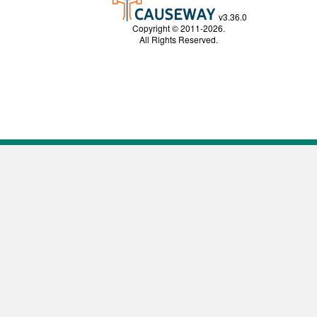
v3.36.0
Copyright © 2011-2026.
All Rights Reserved.