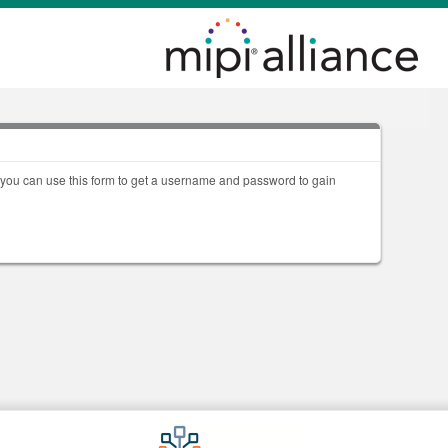
, you can use this form to get a username and password to gain